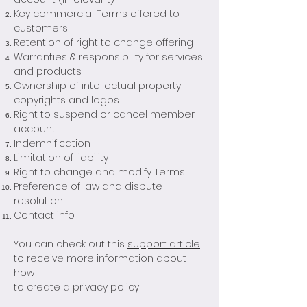
Key commercial Terms offered to
customers
Retention of right to change offering
Warranties & responsibility for services
and products
Ownership of intellectual property,
copyrights and logos
Right to suspend or cancel member
account
Indemnification
Limitation of liability
Right to change and modify Terms
Preference of law and dispute
resolution
Contact info
You can check out this
support article
to receive more information about
how
to create a privacy policy