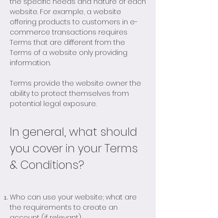
the specific needs and nature of each
website. For example, a website
offering products to customers in e-
commerce transactions requires
Terms that are different from the
Terms of a website only providing
information.
Terms provide the website owner the
ability to protect themselves from
potential legal exposure.
In general, what should
you cover in your Terms
& Conditions?
Who can use your website; what are
the requirements to create an
account (if relevant)