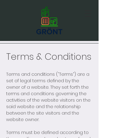
Terms & Conditions
Terms and conditions (“Terms”) are a
set of legal terms defined by the
owner of a website. They set forth the
terms and conditions governing the
activities of the website visitors on the
said website and the relationship
between the site visitors and the
website owner.
Terms must be defined according to