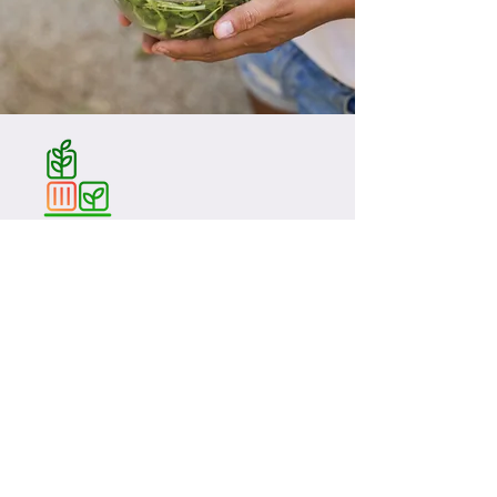
Följ med oss på resan!
Grönt 365 AB
Org:
559321-9453
E-mail CEO:
martin.hult@gront.com