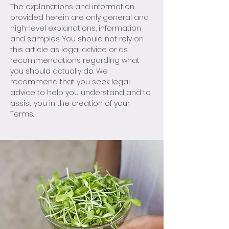
The explanations and information
provided herein are only general and
high-level explanations, information
and samples. You should not rely on
this article as legal advice or as
recommendations regarding what
you should actually do. We
recommend that you seek legal
advice to help you understand and to
assist you in the creation of your
Terms.